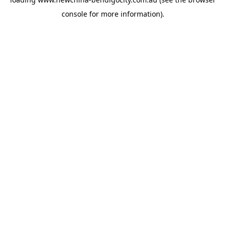
console
for more information).