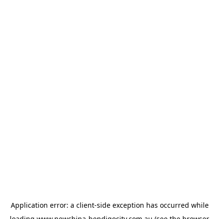
Application error: a
client
-side exception has occurred while
loading
www.newchina-bendigocity.com.au
(see the
browser